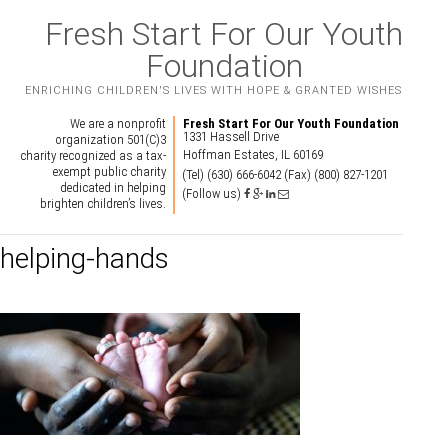
Fresh Start For Our Youth
Foundation
ENRICHING CHILDREN'S LIVES WITH HOPE & GRANTED WISHES
We are a nonprofit
Fresh Start For Our Youth Foundation
1331 Hassell Drive
organization 501(C)3
Hoffman Estates, IL 60169
charity recognized as a tax-
exempt public charity
(Tel) (630) 666-6042
(Fax) (800) 827-1201
dedicated in helping
(Follow us)
brighten children’s lives.
helping-hands