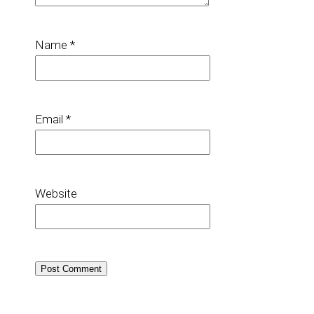
Name
*
Email
*
Website