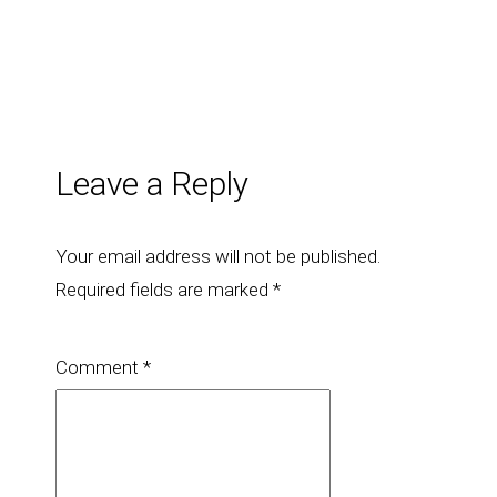
Leave a Reply
Your email address will not be published.
Required fields are marked
*
Comment
*