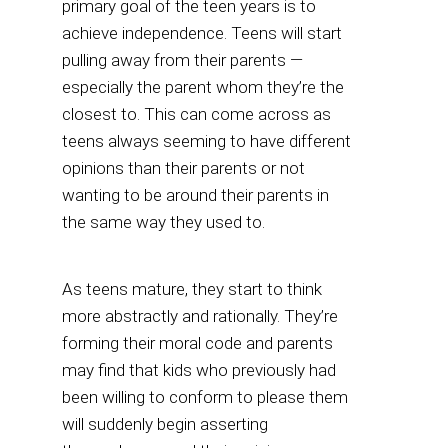
primary goal of the teen years is to
achieve independence. Teens will start
pulling away from their parents —
especially the parent whom they’re the
closest to. This can come across as
teens always seeming to have different
opinions than their parents or not
wanting to be around their parents in
the same way they used to.
As teens mature, they start to think
more abstractly and rationally. They’re
forming their moral code and parents
may find that kids who previously had
been willing to conform to please them
will suddenly begin asserting