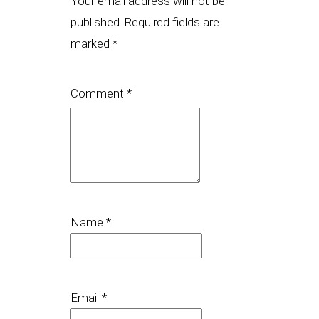
Your email address will not be
published.
Required fields are
marked
*
Comment
*
Name
*
Email
*