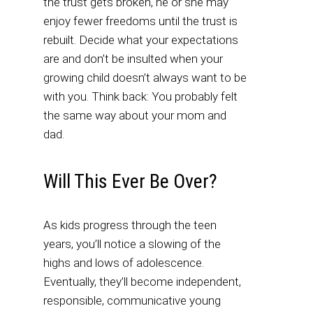
the trust gets broken, he or she may
enjoy fewer freedoms until the trust is
rebuilt. Decide what your expectations
are and don’t be insulted when your
growing child doesn’t always want to be
with you. Think back: You probably felt
the same way about your mom and
dad.
Will This Ever Be Over?
As kids progress through the teen
years, you’ll notice a slowing of the
highs and lows of adolescence.
Eventually, they’ll become independent,
responsible, communicative young