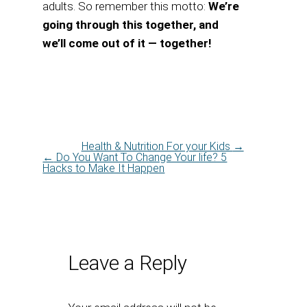
adults. So remember this motto:
We’re
going through this together, and
we’ll come out of it — together!
Health & Nutrition For your Kids
→
←
Do You Want To Change Your life? 5
Hacks to Make It Happen
Leave a Reply