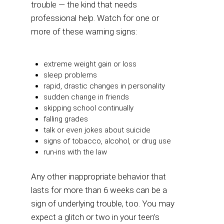
trouble — the kind that needs
professional help. Watch for one or
more of these warning signs:
extreme weight gain or loss
sleep problems
rapid, drastic changes in personality
sudden change in friends
skipping school continually
falling grades
talk or even jokes about suicide
signs of tobacco, alcohol, or drug use
run-ins with the law
Any other inappropriate behavior that
lasts for more than 6 weeks can be a
sign of underlying trouble, too. You may
expect a glitch or two in your teen’s