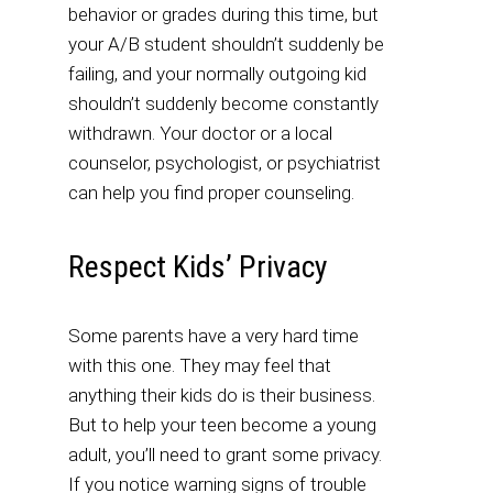
behavior or grades during this time, but
your A/B student shouldn’t suddenly be
failing, and your normally outgoing kid
shouldn’t suddenly become constantly
withdrawn. Your doctor or a local
counselor, psychologist, or psychiatrist
can help you find proper counseling.
Respect Kids’ Privacy
Some parents have a very hard time
with this one. They may feel that
anything their kids do is their business.
But to help your teen become a young
adult, you’ll need to grant some privacy.
If you notice warning signs of trouble