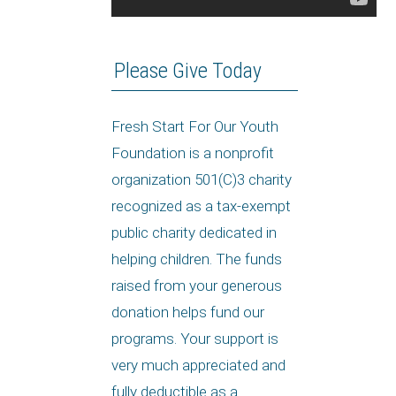
Please Give Today
Fresh Start For Our Youth
Foundation is a nonprofit
organization 501(C)3 charity
recognized as a tax-exempt
public charity dedicated in
helping children. The funds
raised from your generous
donation helps fund our
programs. Your support is
very much appreciated and
fully deductible as a