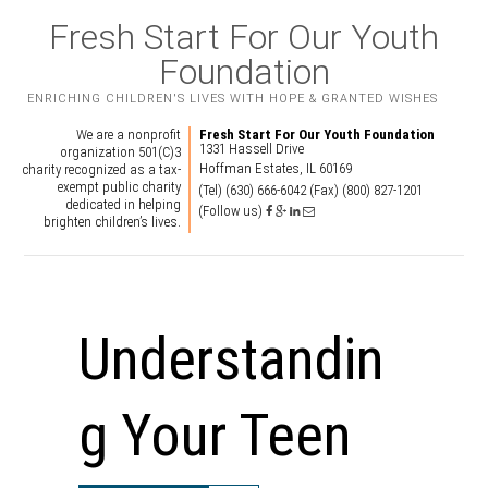
Fresh Start For Our Youth
Foundation
ENRICHING CHILDREN'S LIVES WITH HOPE & GRANTED WISHES
We are a nonprofit
Fresh Start For Our Youth Foundation
1331 Hassell Drive
organization 501(C)3
Hoffman Estates, IL 60169
charity recognized as a tax-
exempt public charity
(Tel) (630) 666-6042
(Fax) (800) 827-1201
dedicated in helping
(Follow us)
brighten children’s lives.
Understandin
g Your Teen