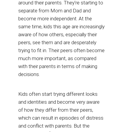
around their parents. They’re starting to
separate from Mom and Dad and
become more independent. At the
same time, kids this age are increasingly
aware of how others, especially their
peers, see them and are desperately
trying to fit in. Their peers often become
much more important, as compared
with their parents in terms of making
decisions.
Kids often start trying different looks
and identities and become very aware
of how they differ from their peers,
which can result in episodes of distress
and conflict with parents. But the