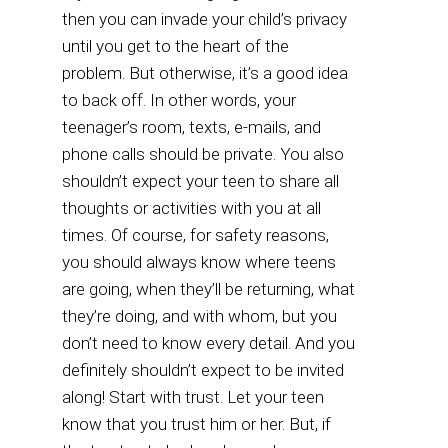
then you can invade your child’s privacy
until you get to the heart of the
problem. But otherwise, it’s a good idea
to back off. In other words, your
teenager’s room, texts, e-mails, and
phone calls should be private. You also
shouldn’t expect your teen to share all
thoughts or activities with you at all
times. Of course, for safety reasons,
you should always know where teens
are going, when they’ll be returning, what
they’re doing, and with whom, but you
don’t need to know every detail. And you
definitely shouldn’t expect to be invited
along! Start with trust. Let your teen
know that you trust him or her. But, if