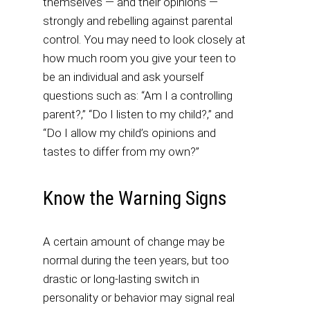
themselves — and their opinions —
strongly and rebelling against parental
control. You may need to look closely at
how much room you give your teen to
be an individual and ask yourself
questions such as: “Am I a controlling
parent?,” “Do I listen to my child?,” and
“Do I allow my child’s opinions and
tastes to differ from my own?”
Know the Warning Signs
A certain amount of change may be
normal during the teen years, but too
drastic or long-lasting switch in
personality or behavior may signal real