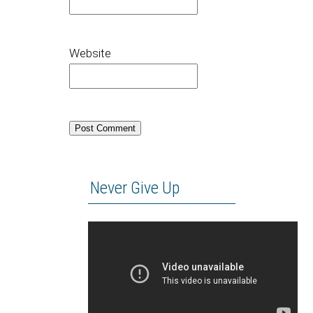
Website
Never Give Up