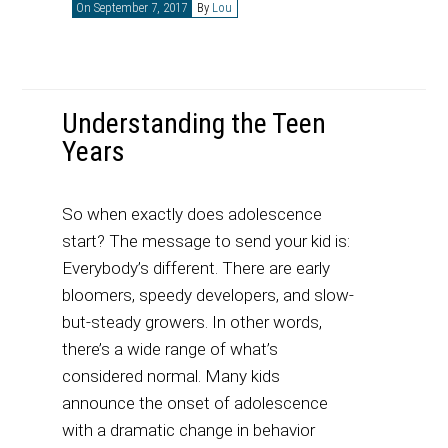
On September 7, 2017
By
Lou
Understanding the Teen
Years
So when exactly does adolescence
start? The message to send your kid is:
Everybody’s different. There are early
bloomers, speedy developers, and slow-
but-steady growers. In other words,
there’s a wide range of what’s
considered normal. Many kids
announce the onset of adolescence
with a dramatic change in behavior