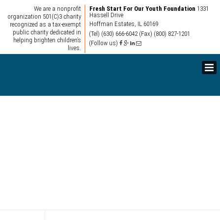
We are a nonprofit
Fresh Start For Our Youth Foundation
1331
Hassell Drive
organization 501(C)3 charity
Hoffman Estates, IL 60169
recognized as a tax-exempt
public charity dedicated in
(Tel) (630) 666-6042
(Fax) (800) 827-1201
helping brighten children’s
(Follow us)
lives.