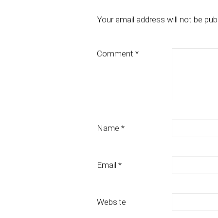
Your email address will not be pub
Comment
*
Name
*
Email
*
Website