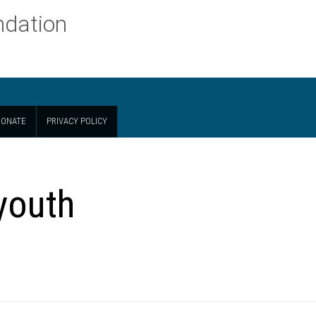
ndation
ONATE
PRIVACY POLICY
 youth