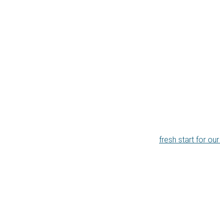
fresh start for ou