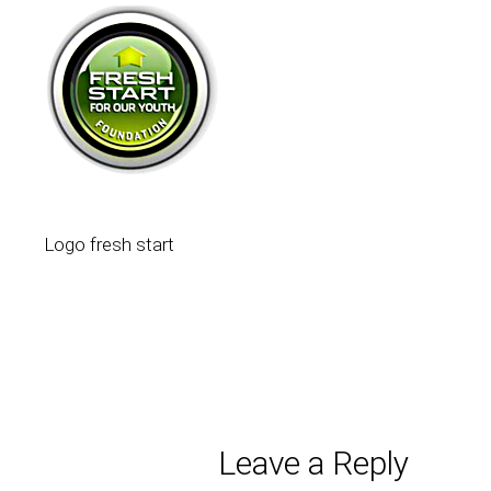
Logo fresh start
Leave a Reply