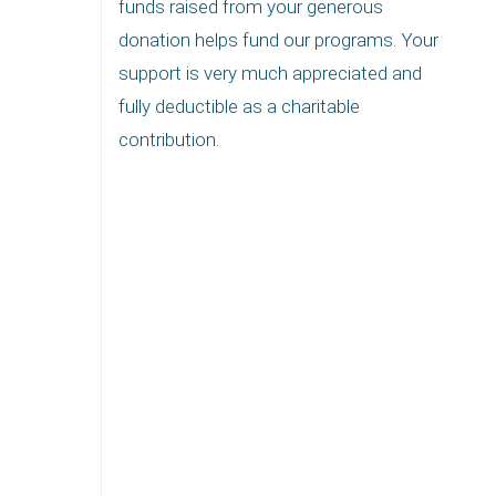
funds raised from your generous
donation helps fund our programs. Your
support is very much appreciated and
fully deductible as a charitable
contribution.