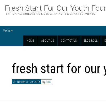
Fresh Start For Our Youth Fou
ENRICHING CHILDREN'S LIVES WITH HOPE & GRANTED WISHES
Menu
HOME
ABOUT US
CONTACT US
BLOG ROLL
D
fresh start for our
On November 25, 2016
By
Lou