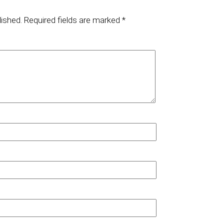
lished.
Required fields are marked
*