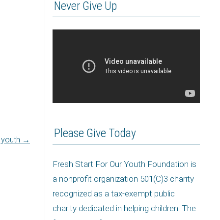
Never Give Up
Please Give Today
r youth
→
Fresh Start For Our Youth Foundation is
a nonprofit organization 501(C)3 charity
recognized as a tax-exempt public
charity dedicated in helping children. The