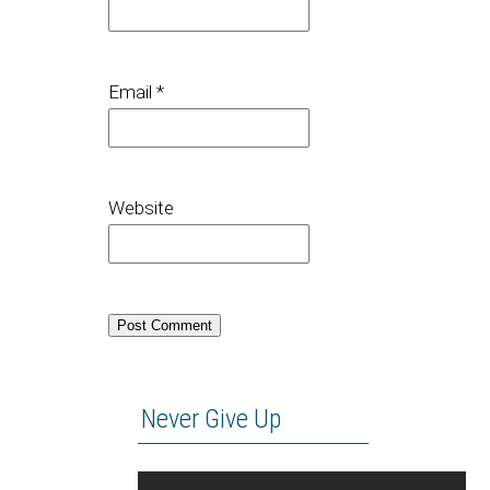
Email
*
Website
Never Give Up