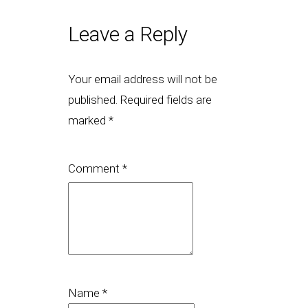
Leave a Reply
Your email address will not be
published.
Required fields are
marked
*
Comment
*
Name
*