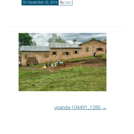
On November 23, 2016
By
Lou
uganda-104491_1280
→