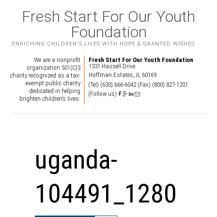
Fresh Start For Our Youth
Foundation
ENRICHING CHILDREN'S LIVES WITH HOPE & GRANTED WISHES
We are a nonprofit
Fresh Start For Our Youth Foundation
1331 Hassell Drive
organization 501(C)3
Hoffman Estates, IL 60169
charity recognized as a tax-
exempt public charity
(Tel) (630) 666-6042
(Fax) (800) 827-1201
dedicated in helping
(Follow us)
brighten children’s lives.
uganda-
104491_1280