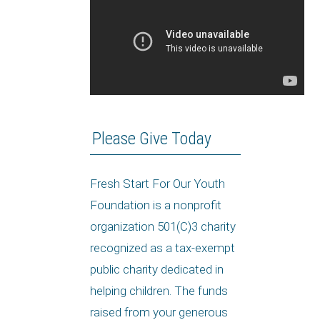
Please Give Today
Fresh Start For Our Youth
Foundation is a nonprofit
organization 501(C)3 charity
recognized as a tax-exempt
public charity dedicated in
helping children. The funds
raised from your generous